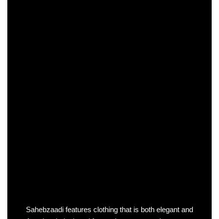
Sahebzaadi features clothing that is both elegant and