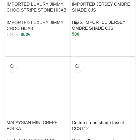
IMPORTED LUXURY JIMMY
IMPORTED JERSEY OMBRE
CHOO STRIPE STONE HIJAB
SHADE CJS
JCS24
Hijab
,
IMPORTED JERSEY
IMPORTED LUXURY JIMMY
OMBRE SHADE CJS
CHOO HIJAB
500
৳
800
৳
1,200
৳
SELECT OPTIONS
SELECT OPTIONS
MALAYSIAN MINI CREPE
Cotton crepe shade tassel
POLKA
CCST12