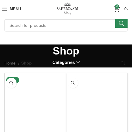
0
MENU
0
৳
Shop
Categories
Home
Shop
-33%