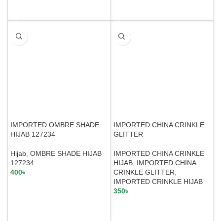
SELECT OPTIONS
SELECT OPTIONS
IMPORTED OMBRE SHADE
IMPORTED CHINA CRINKLE
HIJAB 127234
GLITTER
Hijab
,
OMBRE SHADE HIJAB
IMPORTED CHINA CRINKLE
127234
HIJAB
,
IMPORTED CHINA
400
৳
CRINKLE GLITTER
,
IMPORTED CRINKLE HIJAB
350
৳
SELECT OPTIONS
SELECT OPTIONS