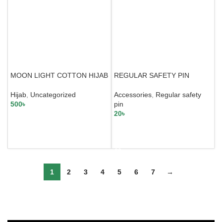
MOON LIGHT COTTON HIJAB
REGULAR SAFETY PIN
Hijab
,
Uncategorized
Accessories
,
Regular safety
500
৳
pin
20
৳
SELECT OPTIONS
SELECT OPTIONS
1
2
3
4
5
6
7
→