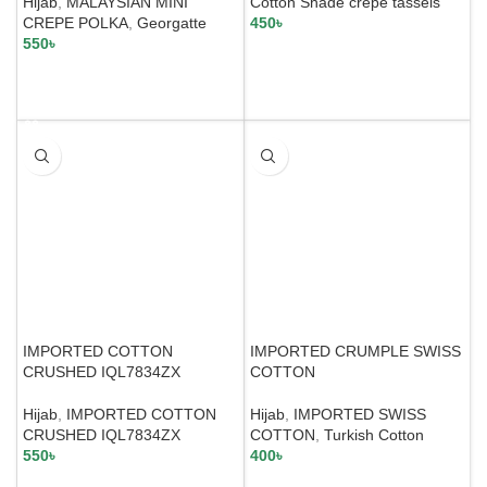
Hijab
,
MALAYSIAN MINI
Cotton Shade crepe tassels
CREPE POLKA
,
Georgatte
450
৳
550
৳
SELECT OPTIONS
SELECT OPTIONS
IMPORTED COTTON
IMPORTED CRUMPLE SWISS
CRUSHED IQL7834ZX
COTTON
Hijab
,
IMPORTED COTTON
Hijab
,
IMPORTED SWISS
CRUSHED IQL7834ZX
COTTON
,
Turkish Cotton
550
৳
400
৳