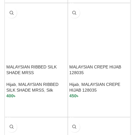
MALAYSIAN RIBBED SILK
MALAYSIAN CREPE HIJAB
SHADE MRSS
128035
Hijab
,
MALAYSIAN RIBBED
Hijab
,
MALAYSIAN CREPE
SILK SHADE MRSS
,
Silk
HIJAB 128035
400
৳
450
৳
SELECT OPTIONS
SELECT OPTIONS