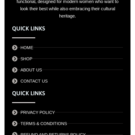
functional, designed for modern women who want to
look their best while also embracing their cultural
heritage.
QUICK LINKS
HOME
SHOP
ABOUT US
CONTACT US
QUICK LINKS
PRIVACY POLICY
TERMS & CONDITIONS
REFUND AND RETURNS POLICY